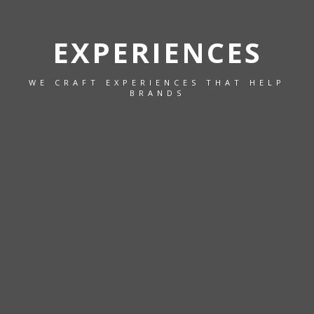
EXPERIENCES
WE CRAFT EXPERIENCES THAT HELP
BRANDS